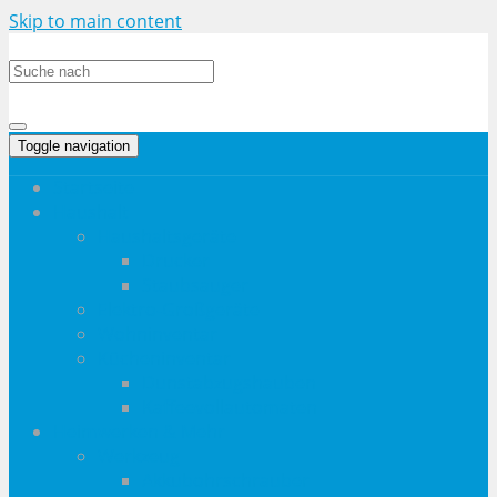
Skip to main content
Toggle navigation
Startseite
Haushalt
Haushaltsgeräte
Drucker
Staubsauger
Elektro-Großgeräte
Wohninventar
Kücheninventar
Dunstabzugshauben
Kaffeevollautomaten
Heimwerken & Mehr
Werkzeug
Akkubohrschrauber