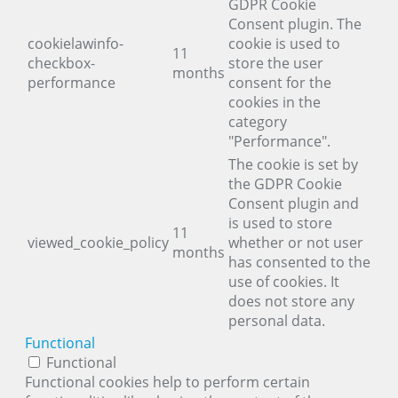
GDPR Cookie
Consent plugin. The
cookielawinfo-
cookie is used to
11
checkbox-
store the user
months
performance
consent for the
cookies in the
category
"Performance".
The cookie is set by
the GDPR Cookie
Consent plugin and
is used to store
11
viewed_cookie_policy
whether or not user
months
has consented to the
use of cookies. It
does not store any
personal data.
Functional
Functional
Functional cookies help to perform certain