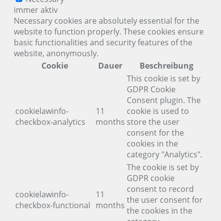
immer aktiv
Necessary cookies are absolutely essential for the
website to function properly. These cookies ensure
basic functionalities and security features of the
website, anonymously.
Cookie
Dauer
Beschreibung
This cookie is set by
GDPR Cookie
Consent plugin. The
cookielawinfo-
11
cookie is used to
checkbox-analytics
months
store the user
consent for the
cookies in the
category "Analytics".
The cookie is set by
GDPR cookie
consent to record
cookielawinfo-
11
the user consent for
checkbox-functional
months
the cookies in the