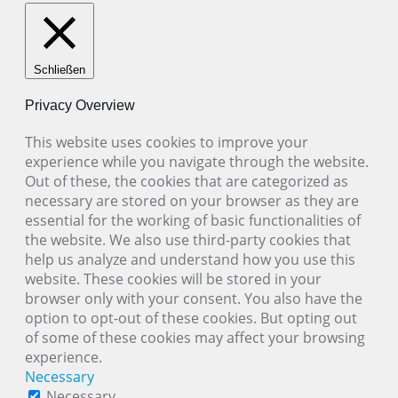
Schließen
Privacy Overview
This website uses cookies to improve your
experience while you navigate through the website.
Out of these, the cookies that are categorized as
necessary are stored on your browser as they are
essential for the working of basic functionalities of
the website. We also use third-party cookies that
help us analyze and understand how you use this
website. These cookies will be stored in your
browser only with your consent. You also have the
option to opt-out of these cookies. But opting out
of some of these cookies may affect your browsing
experience.
Necessary
Necessary