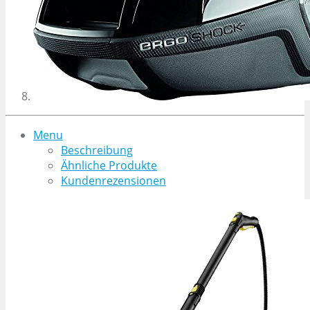
Menu
Beschreibung
Ähnliche Produkte
Kundenrezensionen