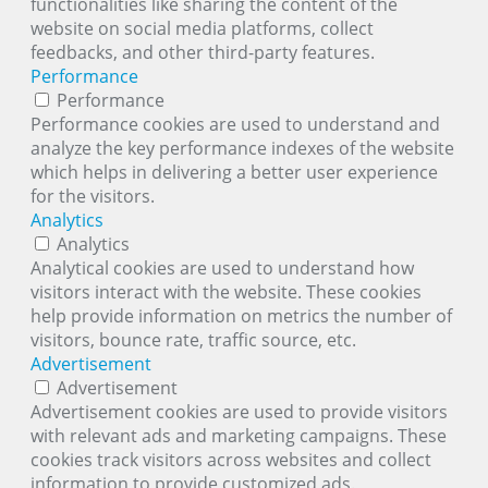
functionalities like sharing the content of the
website on social media platforms, collect
feedbacks, and other third-party features.
Performance
Performance
Performance cookies are used to understand and
analyze the key performance indexes of the website
which helps in delivering a better user experience
for the visitors.
Analytics
Analytics
Analytical cookies are used to understand how
visitors interact with the website. These cookies
help provide information on metrics the number of
visitors, bounce rate, traffic source, etc.
Advertisement
Advertisement
Advertisement cookies are used to provide visitors
with relevant ads and marketing campaigns. These
cookies track visitors across websites and collect
information to provide customized ads.