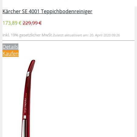
Kärcher SE 4001 Teppichbodenreiniger
173,89 €
229,99 €
inkl. 19% gesetzlicher MwSt.
Zuletzt aktualisiert am: 20. April 2020 09:26
Details
Kaufen