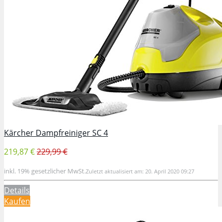
Kärcher Dampfreiniger SC 4
219,87 €
229,99 €
inkl. 19% gesetzlicher MwSt.
Zuletzt aktualisiert am: 20. April 2020 09:27
Details
Kaufen