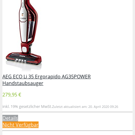
AEG ECO Li 35 Ergorapido AG35POWER
Handstaubsauger
279,95 €
inkl. 19% gesetzlicher MwSt.
Zuletzt aktualisiert am: 20. April 2020 09:26
Details
Nicht Verfügbar