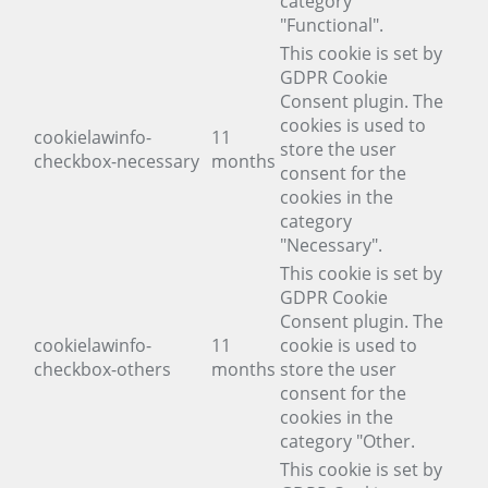
category
"Functional".
This cookie is set by
GDPR Cookie
Consent plugin. The
cookies is used to
cookielawinfo-
11
store the user
checkbox-necessary
months
consent for the
cookies in the
category
"Necessary".
This cookie is set by
GDPR Cookie
Consent plugin. The
cookielawinfo-
11
cookie is used to
checkbox-others
months
store the user
consent for the
cookies in the
category "Other.
This cookie is set by