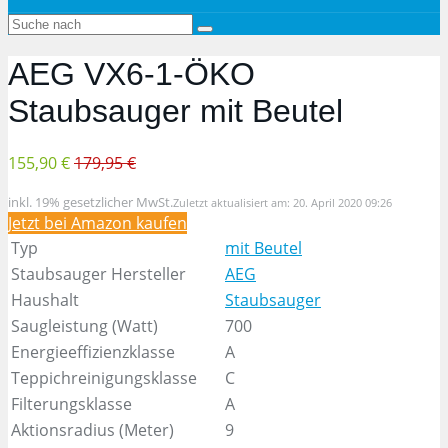
AEG VX6-1-ÖKO
Staubsauger mit Beutel
155,90 €
179,95 €
inkl. 19% gesetzlicher MwSt.
Zuletzt aktualisiert am: 20. April 2020 09:26
Jetzt bei Amazon kaufen
Typ
mit Beutel
Staubsauger Hersteller
AEG
Haushalt
Staubsauger
Saugleistung (Watt)
700
Energieeffizienzklasse
A
Teppichreinigungsklasse
C
Filterungsklasse
A
Aktionsradius (Meter)
9