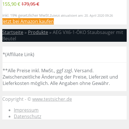
155,90 €
179,95 €
inkl. 19% gesetzlicher MwSt.
Zuletzt aktualisiert am: 20. April 2020 09:26
Jetzt bei Amazon kaufen
Startseite
»
Produkte
»
AEG VX6-1-ÖKO Staubsauger mit
Beutel
*(Affiliate Link)
**Alle Preise inkl. MwSt., ggf zzgl. Versand.
Zwischenzeitliche Änderung der Preise, Lieferzeit und
Lieferkosten möglich. Alle Angaben ohne Gewähr.
Copyright - ©
www.testsicher.de
Impressum
Datenschutz