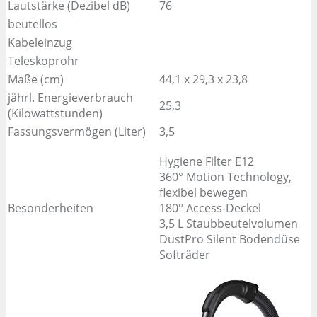
Lautstärke (Dezibel dB)
76
beutellos
Kabeleinzug
Teleskoprohr
Maße (cm)
44,1 x 29,3 x 23,8
jährl. Energieverbrauch
25,3
(Kilowattstunden)
Fassungsvermögen (Liter)
3,5
Hygiene Filter E12
360° Motion Technology,
flexibel bewegen
Besonderheiten
180° Access-Deckel
3,5 L Staubbeutelvolumen
DustPro Silent Bodendüse
Softräder